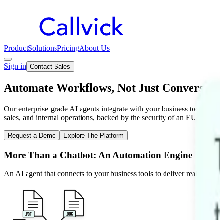
Product
Solutions
Pricing
About Us
Sign in
Contact Sales
Automate Workflows, Not Just Conversati
Our enterprise-grade AI agents integrate with your business tools to a
sales, and internal operations, backed by the security of an EU-based 
Request a Demo
Explore The Platform
More Than a Chatbot: An Automation Engine
An AI agent that connects to your business tools to deliver real outco