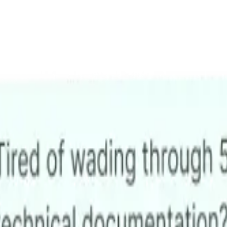
ons
utomate support,
platform.
mes, 24/7.