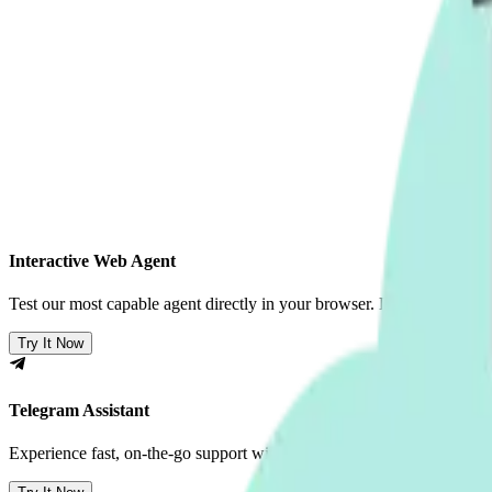
Interactive Web Agent
Test our most capable agent directly in your browser. Handles compl
Try It Now
Telegram Assistant
Experience fast, on-the-go support with our optimized Telegram integr