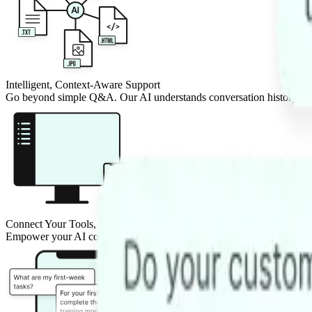
Intelligent, Context-Aware Support
Go beyond simple Q&A. Our AI understands conversation history and
Connect Your Tools, Automate Tasks
Empower your AI co-pilot to do more. Connect it to your CRM, bookin