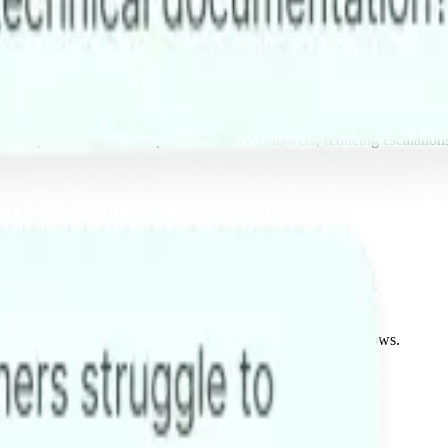
 complex documents to provide nuanced answers, reducing escalation
g systems, or internal APIs to truly automate your workflows.