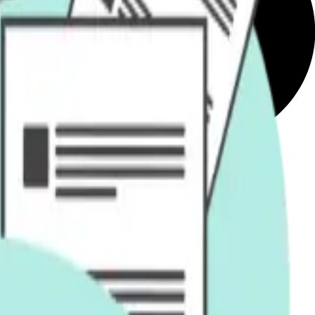
ex queries and documents.
ation.