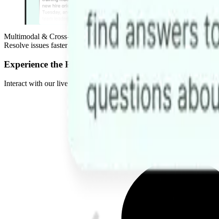
Multimodal & Cross-Platform
Resolve issues faster on Web, Telegram, Slack, or Discord. Handle co
Experience the Power of AI Agents
Interact with our live demos to see how our agents reduce operational 