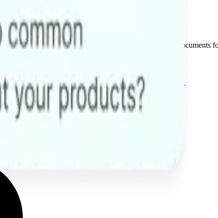
mplex queries involving text, images, audios, videos, and documents f
costs, scale support, and free your team for high-value work.