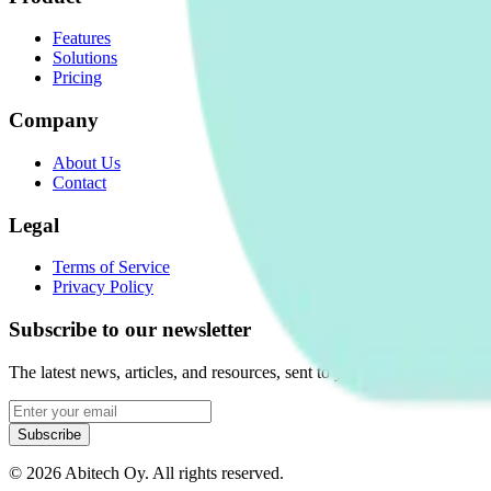
Features
Solutions
Pricing
Company
About Us
Contact
Legal
Terms of Service
Privacy Policy
Subscribe to our newsletter
The latest news, articles, and resources, sent to your inbox weekly.
Subscribe
©
2026
Abitech Oy. All rights reserved.