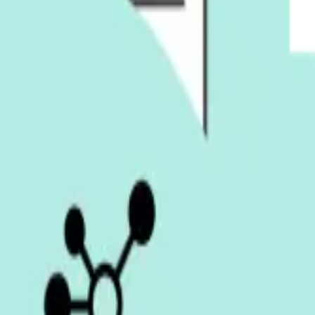
ing with our team.