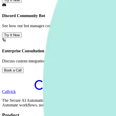
Try It Now
Discord Community Bot
See how our bot manages community engagement in Discord.
Try It Now
Enterprise Consultation
Discuss custom integrations, on-premise deployment, and volume pric
Book a Call
Callvick
The Secure AI Automation Platform for Enterprise.
Automate workflows, not just conversations.
Product