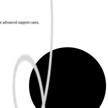
or advanced support cases.